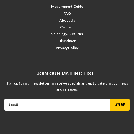
Meaurement Guide
FAQ
About Us
Contact
Shipping & Returns
Disclaimer
Privacy Policy
JOIN OUR MAILING LIST
Sign up for our newsletter to receive specials and up to date product news
and releases.
Email
Address