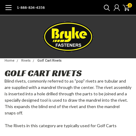
0
1-888-834-4358
Home
Rivets
Golf Cart Rivets
GOLF CART RIVETS
Blind rivets, commonly referred to as "pop" rivets are tubular and
are supplied with a mandrel through the center. The rivet assembly
is inserted into a hole drilled through the parts to be joined and a
specially designed tool is used to draw the mandrel into the rivet.
This expands the blind end of the rivet and then the mandrel
snaps off.
The Rivets in this category are typically used for Golf Carts