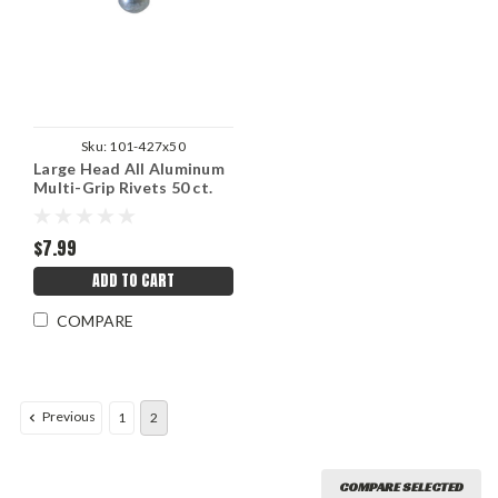
Sku:
101-427x50
Large Head All Aluminum
Multi-Grip Rivets 50 ct.
3/16"
$7.99
ADD TO CART
COMPARE
Previous
1
2
COMPARE SELECTED