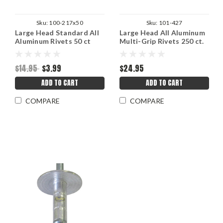
Sku:
100-217x50
Sku:
101-427
Large Head Standard All
Large Head All Aluminum
Aluminum Rivets 50 ct
Multi-Grip Rivets 250 ct.
3/16"
3/16"
$14.95
$3.99
$24.95
ADD TO CART
ADD TO CART
COMPARE
COMPARE