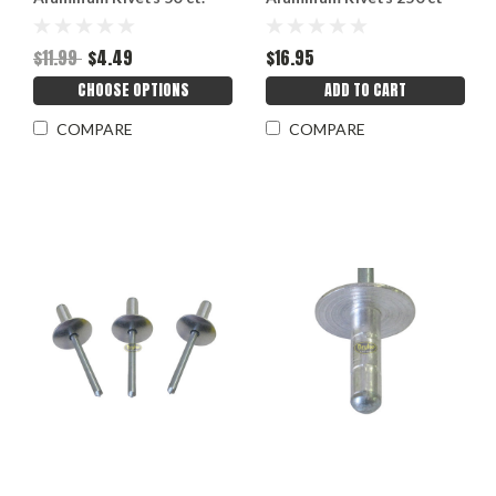
3/16"
3/16"
$11.99
$4.49
$16.95
CHOOSE OPTIONS
ADD TO CART
COMPARE
COMPARE