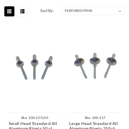
Sort By:
Sku:
100-227x50
Sku:
100-217
Small Head Standard All
Large Head Standard All
Aluminum Rivets 50 ct.
Aluminum Rivets 250 ct