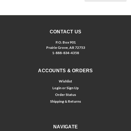
CONTACT US
P.O. Box 901
Prairie Grove, AR 72753
1-888-834-4358
ACCOUNTS & ORDERS
Wishlist
Login
or
Sign Up
Order Status
Shipping & Returns
NAVIGATE