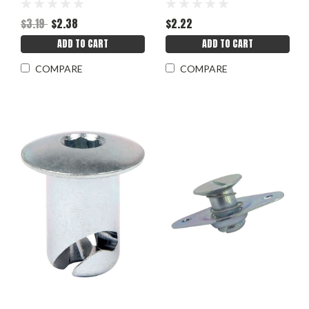
$3.19
$2.38
$2.22
ADD TO CART
ADD TO CART
COMPARE
COMPARE