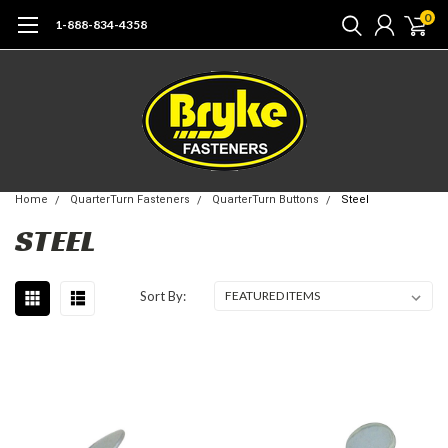
0
1-888-834-4358
Home
QuarterTurn Fasteners
QuarterTurn Buttons
Steel
STEEL
Sort By: