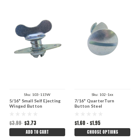
Sku:
103-115W
Sku:
102-1xx
5/16" Small Self Ejecting
7/16" QuarterTurn
Winged Button
Button Steel
$3.99
$3.73
$1.60 - $1.95
ADD TO CART
CHOOSE OPTIONS