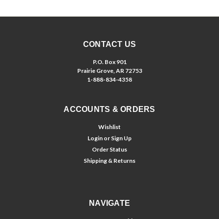
CONTACT US
P.O. Box 901
Prairie Grove, AR 72753
1-888-834-4358
ACCOUNTS & ORDERS
Wishlist
Login
or
Sign Up
Order Status
Shipping & Returns
NAVIGATE