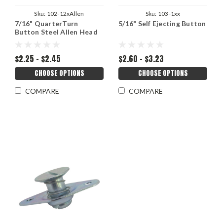
Sku:
102-12xAllen
Sku:
103-1xx
7/16" QuarterTurn
5/16" Self Ejecting Button
Button Steel Allen Head
$2.25 - $2.45
$2.60 - $3.23
CHOOSE OPTIONS
CHOOSE OPTIONS
COMPARE
COMPARE