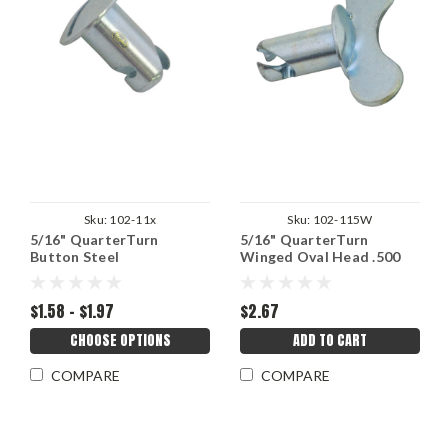
Sku:
102-11x
Sku:
102-115W
5/16" QuarterTurn
5/16" QuarterTurn
Button Steel
Winged Oval Head .500
Grip
$1.58 - $1.97
$2.67
CHOOSE OPTIONS
ADD TO CART
COMPARE
COMPARE