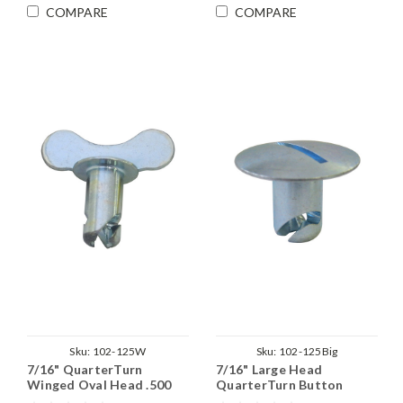
COMPARE
COMPARE
Sku:
102-125W
Sku:
102-125Big
7/16" QuarterTurn
7/16" Large Head
Winged Oval Head .500
QuarterTurn Button
Grip