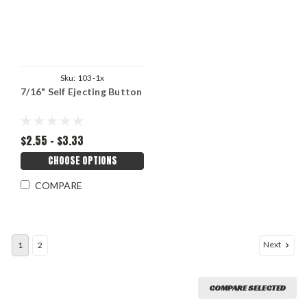
Sku:
103-1x
7/16" Self Ejecting Button
$2.55 - $3.33
CHOOSE OPTIONS
COMPARE
Next
1
2
COMPARE SELECTED