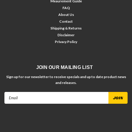
Meaurement Guide
FAQ
About Us
Contact
Shipping & Returns
Disclaimer
Privacy Policy
JOIN OUR MAILING LIST
Sign up for our newsletter to receive specials and up to date product news
and releases.
Email
Address