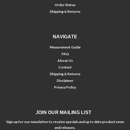
Order Status
Shipping & Returns
NAVIGATE
Meaurement Guide
FAQ
About Us
Contact
Shipping & Returns
Disclaimer
Privacy Policy
JOIN OUR MAILING LIST
Sign up for our newsletter to receive specials and up to date product news
and releases.