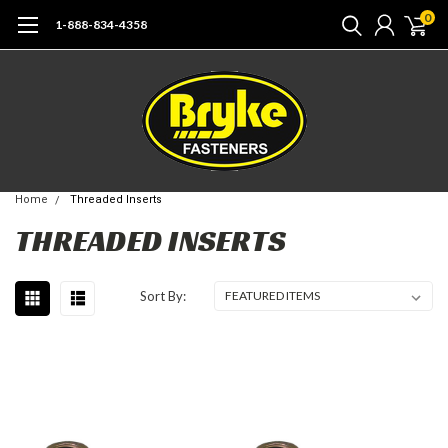
0
1-888-834-4358
Home
Threaded Inserts
THREADED INSERTS
Sort By: