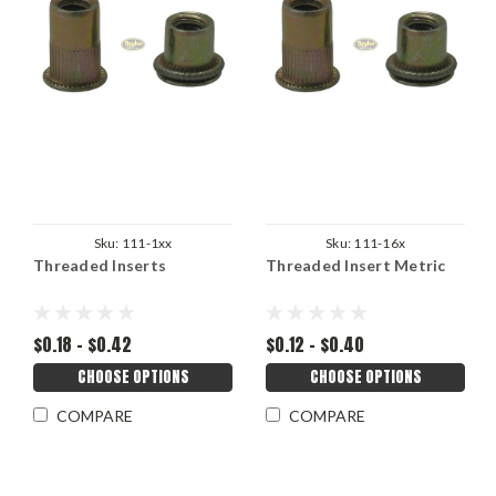
Sku:
111-1xx
Sku:
111-16x
Threaded Inserts
Threaded Insert Metric
$0.18 - $0.42
$0.12 - $0.40
CHOOSE OPTIONS
CHOOSE OPTIONS
COMPARE
COMPARE