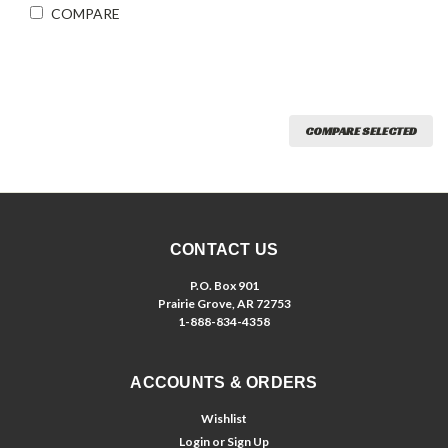
COMPARE
COMPARE SELECTED
CONTACT US
P.O. Box 901
Prairie Grove, AR 72753
1-888-834-4358
ACCOUNTS & ORDERS
Wishlist
Login
or
Sign Up