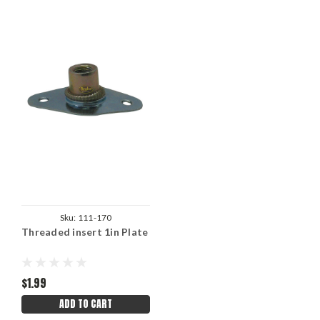
Sku:
111-170
Threaded insert 1in Plate
$1.99
ADD TO CART