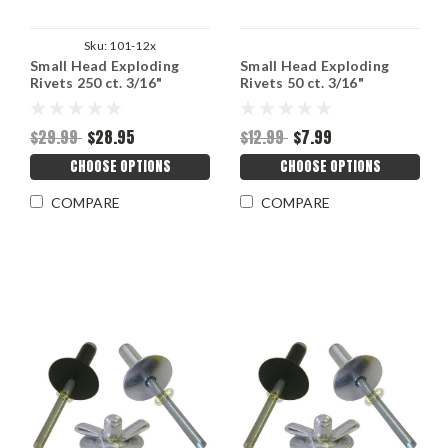
Sku:
101-12x
Small Head Exploding
Small Head Exploding
Rivets 250 ct. 3/16"
Rivets 50 ct. 3/16"
$29.99
$28.95
$12.99
$7.99
CHOOSE OPTIONS
CHOOSE OPTIONS
COMPARE
COMPARE