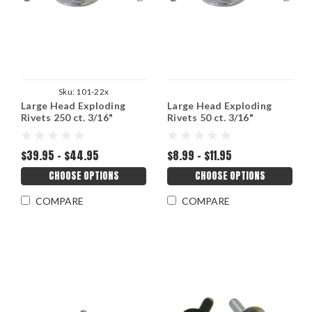
Sku:
101-22x
Large Head Exploding
Large Head Exploding
Rivets 250 ct. 3/16"
Rivets 50 ct. 3/16"
$39.95 - $44.95
$8.99 - $11.95
CHOOSE OPTIONS
CHOOSE OPTIONS
COMPARE
COMPARE