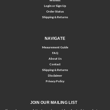
Wishlist
Login
or
Sign Up
Order Status
Shipping & Returns
NAVIGATE
Meaurement Guide
FAQ
About Us
Contact
Shipping & Returns
Disclaimer
Privacy Policy
JOIN OUR MAILING LIST