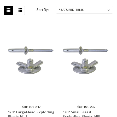
Sort By:
Sku:
101-247
Sku:
101-237
1/8" LargeHead Exploding
1/8" Small Head
Rivets Mill
Exploding Rivets Mill