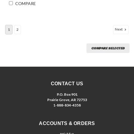
COMPARE
Next
1
2
COMPARE SELECTED
CONTACT US
P.O. Box 901
Prairie Grove, AR 72753
1-888-834-4358
ACCOUNTS & ORDERS