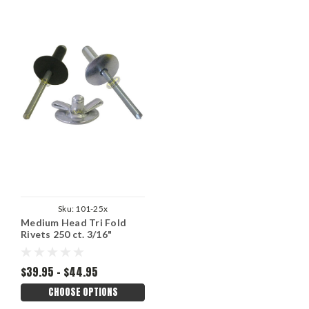
Sku:
101-25x
Medium Head Tri Fold
Rivets 250 ct. 3/16"
$39.95 - $44.95
CHOOSE OPTIONS