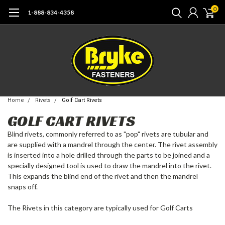
0
1-888-834-4358
Home
Rivets
Golf Cart Rivets
GOLF CART RIVETS
Blind rivets, commonly referred to as "pop" rivets are tubular and
are supplied with a mandrel through the center. The rivet assembly
is inserted into a hole drilled through the parts to be joined and a
specially designed tool is used to draw the mandrel into the rivet.
This expands the blind end of the rivet and then the mandrel
snaps off.
The Rivets in this category are typically used for Golf Carts