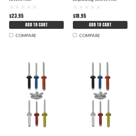
$23.95
$18.95
ADD TO CART
ADD TO CART
COMPARE
COMPARE