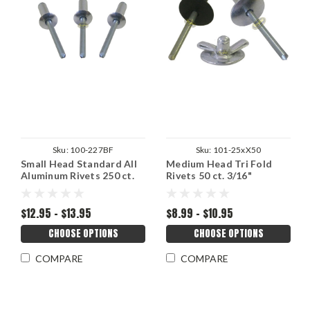
Sku:
100-227BF
Sku:
101-25xX50
Small Head Standard All
Medium Head Tri Fold
Aluminum Rivets 250 ct.
Rivets 50 ct. 3/16"
3/16"
$12.95 - $13.95
$8.99 - $10.95
CHOOSE OPTIONS
CHOOSE OPTIONS
COMPARE
COMPARE