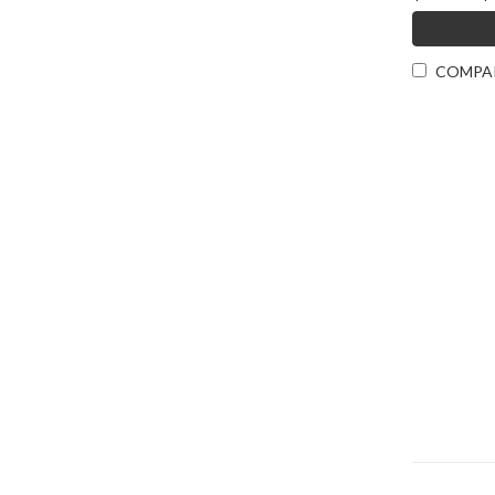
COMPA