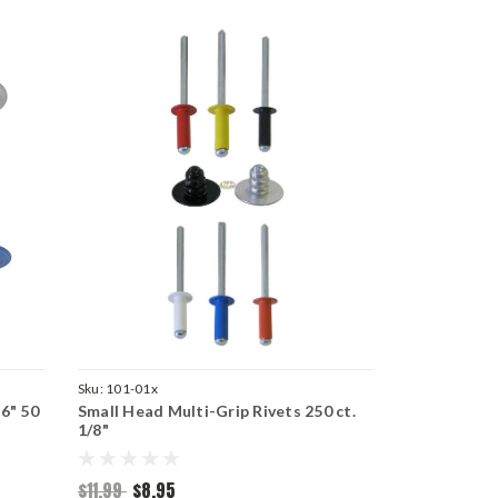
Sku:
101-01x
6" 50
Small Head Multi-Grip Rivets 250 ct.
1/8"
$11.99
$8.95