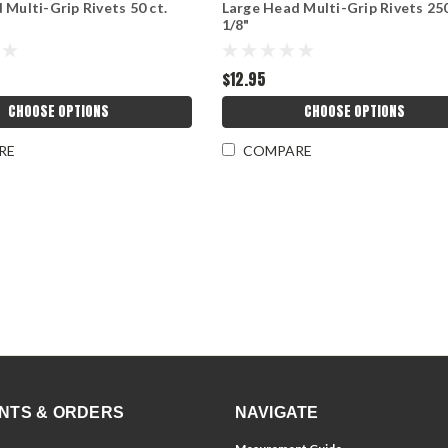
 Multi-Grip Rivets 50 ct.
Large Head Multi-Grip Rivets 250
1/8"
$12.95
CHOOSE OPTIONS
CHOOSE OPTIONS
RE
COMPARE
NTS & ORDERS
NAVIGATE