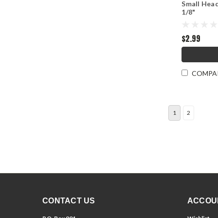
Small Head
1/8"
$2.99
COMPA
1
2
CONTACT US
ACCOU