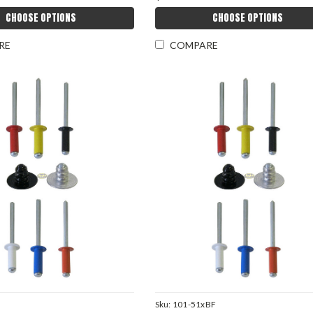
CHOOSE OPTIONS
CHOOSE OPTIONS
RE
COMPARE
Sku:
101-51xBF