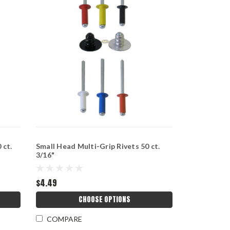
 ct.
Small Head Multi-Grip Rivets 50 ct.
3/16"
$4.49
CHOOSE OPTIONS
COMPARE