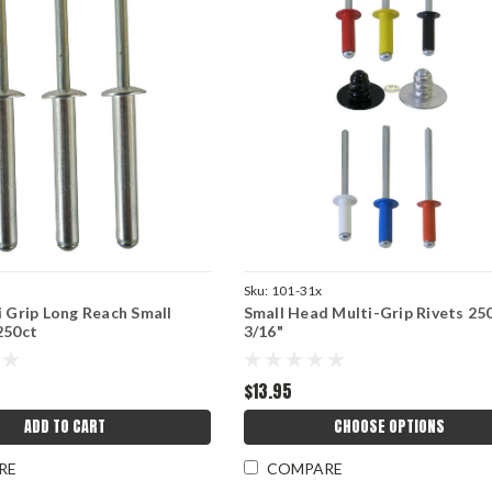
Sku:
101-31x
i Grip Long Reach Small
Small Head Multi-Grip Rivets 250
250ct
3/16"
$13.95
ADD TO CART
CHOOSE OPTIONS
RE
COMPARE