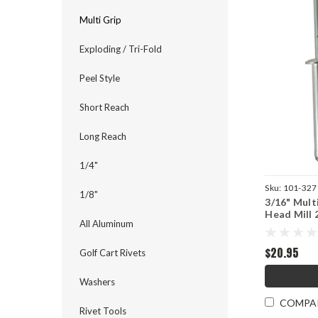
Multi Grip
Exploding / Tri-Fold
Peel Style
Short Reach
Long Reach
1/4"
Sku:
101-327
1/8"
3/16" Mult
Head Mill 
All Aluminum
$20.95
Golf Cart Rivets
Washers
COMPA
Rivet Tools