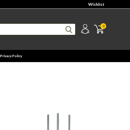
Wishlist
0
Privacy Policy