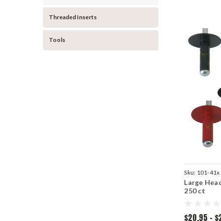
Threaded Inserts
Tools
Sku:
101-41x
Large Head
250 ct
$20.95 - $