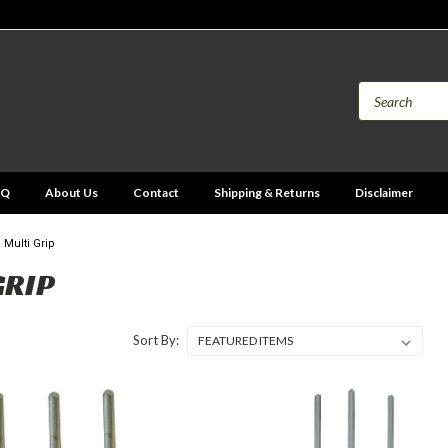
AQ
About Us
Contact
Shipping & Returns
Disclaimer
Multi Grip
GRIP
Sort By: