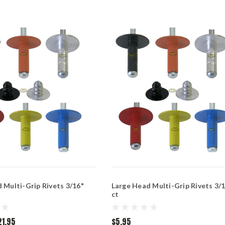
 Multi-Grip Rivets 3/16"
Large Head Multi-Grip Rivets 3/1
ct
21.95
$5.95