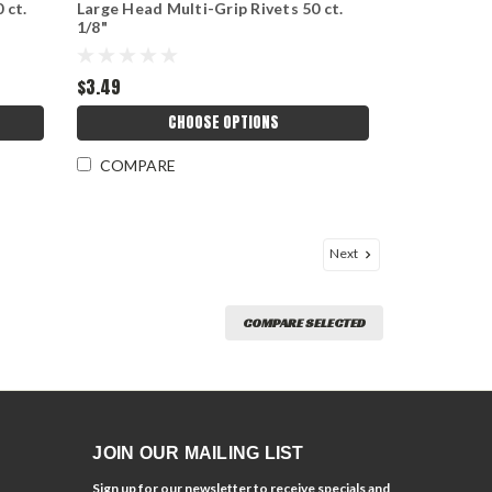
 ct.
Large Head Multi-Grip Rivets 50 ct.
1/8"
$3.49
CHOOSE OPTIONS
COMPARE
Next
COMPARE SELECTED
JOIN OUR MAILING LIST
Sign up for our newsletter to receive specials and