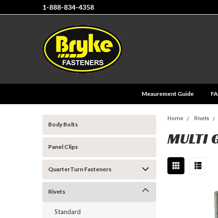
1-888-834-4358
Meaurement Guide
F
Home
Rivets
Body Bolts
MULTI 
Panel Clips
QuarterTurn Fasteners
Rivets
Standard