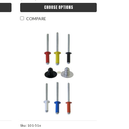
CHOOSE OPTIONS
COMPARE
Sku:
101-51x