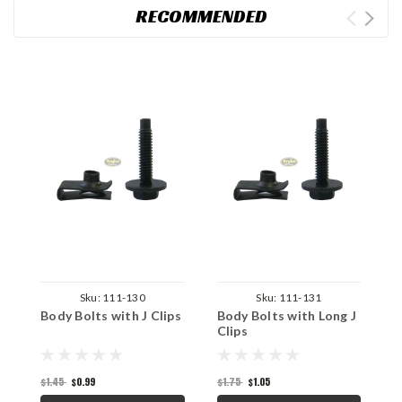
RECOMMENDED
Sku:
111-130
Sku:
111-131
Body Bolts with J Clips
Body Bolts with Long J
S
Clips
$
$1.45
$0.99
$1.75
$1.05