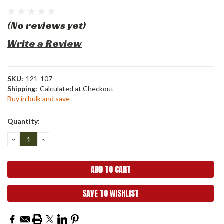
(No reviews yet)
Write a Review
SKU:
121-107
Shipping:
Calculated at Checkout
Buy in bulk and save
Current
Quantity:
Stock:
DECREASE
INCREASE
QUANTITY:
QUANTITY:
SAVE TO WISHLIST