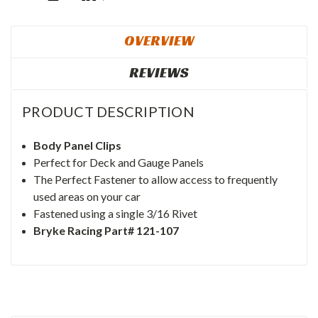
OVERVIEW
REVIEWS
PRODUCT DESCRIPTION
Body Panel Clips
Perfect for Deck and Gauge Panels
The Perfect Fastener to allow access to frequently
used areas on your car
Fastened using a single 3/16 Rivet
Bryke Racing Part# 121-107