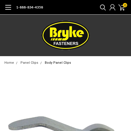
0
1-888-834-4358
Home
Panel Clips
Body Panel Clips