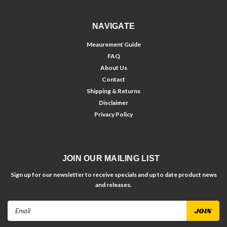
NAVIGATE
Meaurement Guide
FAQ
About Us
Contact
Shipping & Returns
Disclaimer
Privacy Policy
JOIN OUR MAILING LIST
Sign up for our newsletter to receive specials and up to date product news
and releases.
Email
Address