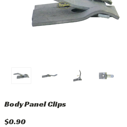
Body Panel Clips
$0.90