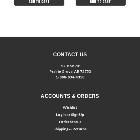
ADD TO CART
ADD TO CART
CONTACT US
P.O. Box 901
Prairie Grove, AR 72753
1-888-834-4358
ACCOUNTS & ORDERS
Wishlist
Login
or
Sign Up
Order Status
Shipping & Returns