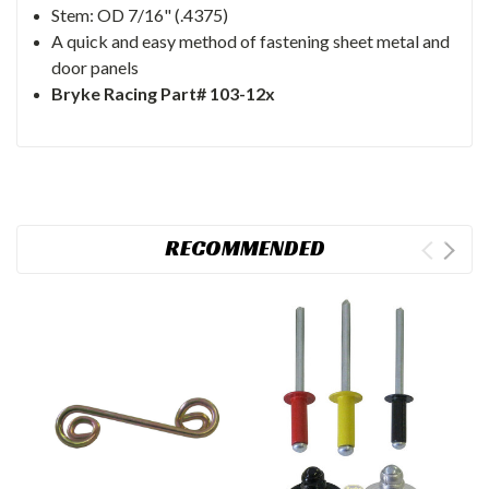
Stem: OD 7/16" (.4375)
A quick and easy method of fastening sheet metal and
door panels
Bryke Racing Part# 103-12x
RECOMMENDED