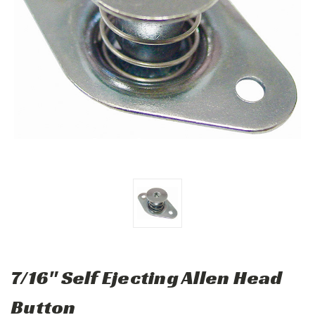
7/16" Self Ejecting Allen Head
Button