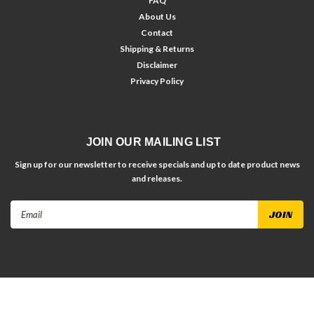
FAQ
About Us
Contact
Shipping & Returns
Disclaimer
Privacy Policy
JOIN OUR MAILING LIST
Sign up for our newsletter to receive specials and up to date product news
and releases.
Email
Address
©
2026
Bryke Fasteners