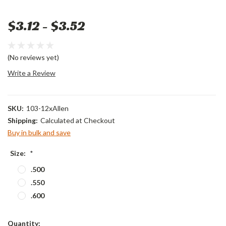
$3.12 - $3.52
(No reviews yet)
Write a Review
SKU:
103-12xAllen
Shipping:
Calculated at Checkout
Buy in bulk and save
Size:
*
.500
.550
.600
Current
Quantity: