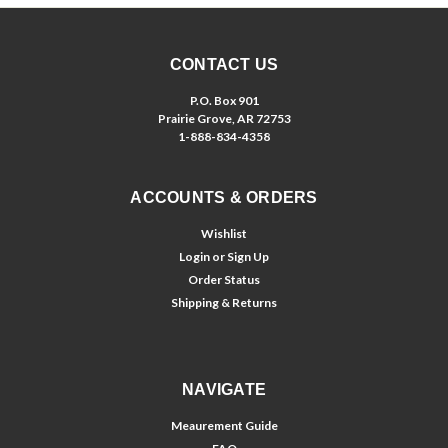
CONTACT US
P.O. Box 901
Prairie Grove, AR 72753
1-888-834-4358
ACCOUNTS & ORDERS
Wishlist
Login
or
Sign Up
Order Status
Shipping & Returns
NAVIGATE
Meaurement Guide