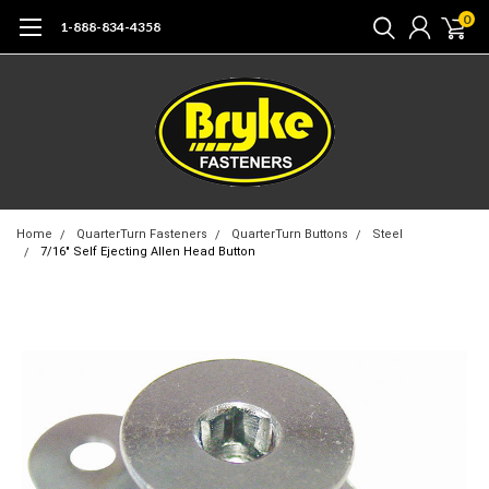
0
1-888-834-4358
Home
QuarterTurn Fasteners
QuarterTurn Buttons
Steel
7/16" Self Ejecting Allen Head Button