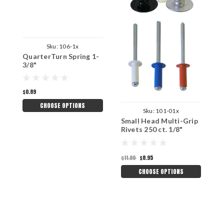
Sku:
106-1x
QuarterTurn Spring 1-
3/8"
$0.89
CHOOSE OPTIONS
Sku:
101-01x
Small Head Multi-Grip
S
Rivets 250 ct. 1/8"
R
$
$11.99
$8.95
CHOOSE OPTIONS