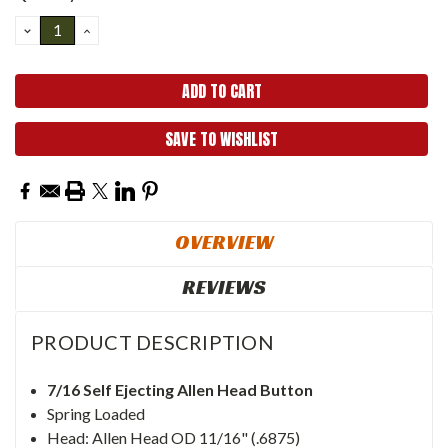
Stock:
DECREASE
INCREASE
QUANTITY:
QUANTITY:
SAVE TO WISHLIST
OVERVIEW
REVIEWS
PRODUCT DESCRIPTION
7/16 Self Ejecting Allen Head Button
Spring Loaded
Head: Allen Head OD 11/16" (.6875)