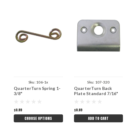
Sku:
106-1x
Sku:
107-320
QuarterTurn Spring 1-
QuarterTurn Back
Q
3/8"
Plate Standard 7/16"
P
Button and 1-3/8"
7
Spring
3
$0.89
$0.69
$
CHOOSE OPTIONS
ADD TO CART