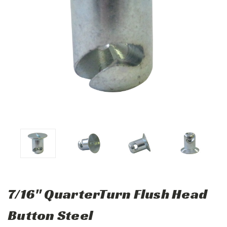
7/16" QuarterTurn Flush Head
Button Steel