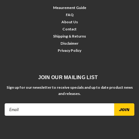
Meaurement Guide
FAQ
About Us
Contact
Shipping & Returns
Disclaimer
Privacy Policy
JOIN OUR MAILING LIST
Sign up for our newsletter to receive specials and up to date product news
and releases.
Email
Address