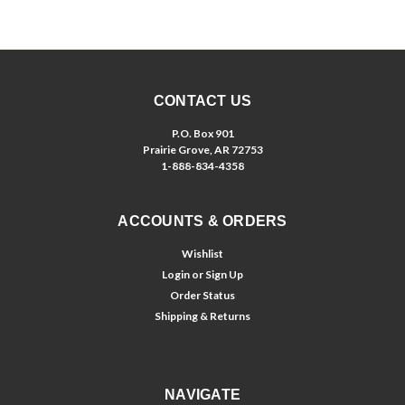
CONTACT US
P.O. Box 901
Prairie Grove, AR 72753
1-888-834-4358
ACCOUNTS & ORDERS
Wishlist
Login
or
Sign Up
Order Status
Shipping & Returns
NAVIGATE