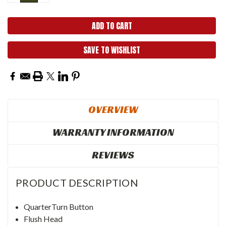
QUANTITY:
QUANTITY:
SAVE TO WISHLIST
OVERVIEW
WARRANTY INFORMATION
REVIEWS
PRODUCT DESCRIPTION
QuarterTurn Button
Flush Head