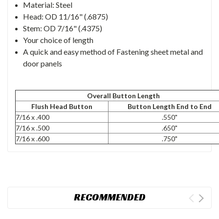
Material: Steel
Head: OD 11/16" (.6875)
Stem: OD 7/16" (.4375)
Your choice of length
A quick and easy method of Fastening sheet metal and
door panels
Overall Button Length
Flush Head Button
Button Length End to End
7/16 x .400
.550"
7/16 x .500
.650"
7/16 x .600
.750"
RECOMMENDED