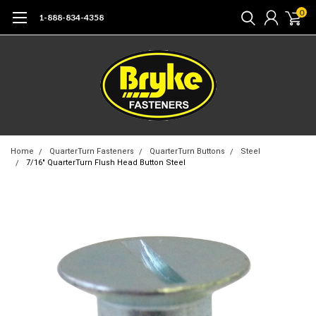
0
1-888-834-4358
Home
QuarterTurn Fasteners
QuarterTurn Buttons
Steel
7/16" QuarterTurn Flush Head Button Steel