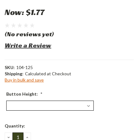
Now:
$1.77
(No reviews yet)
Write a Review
SKU:
104-125
Shipping:
Calculated at Checkout
Buy in bulk and save
Button Height:
*
Current
Quantity:
Stock:
DECREASE
INCREASE