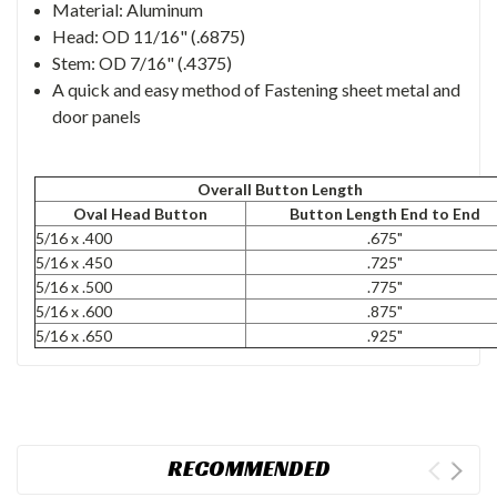
Material: Aluminum
Head: OD 11/16" (.6875)
Stem: OD 7/16" (.4375)
A quick and easy method of Fastening sheet metal and
door panels
Overall Button Length
Oval Head Button
Button Length End to End
5/16 x .400
.675"
5/16 x .450
.725"
5/16 x .500
.775"
5/16 x .600
.875"
5/16 x .650
.925"
RECOMMENDED