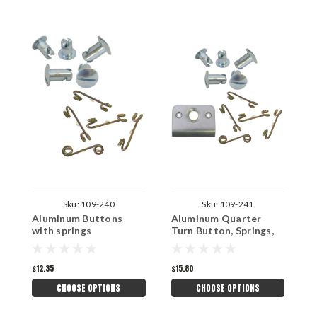
Sku:
109-240
Sku:
109-241
Aluminum Buttons
Aluminum Quarter
Q
with springs
Turn Button, Springs,
3
Back Plates
$12.35
$15.80
$
CHOOSE OPTIONS
CHOOSE OPTIONS