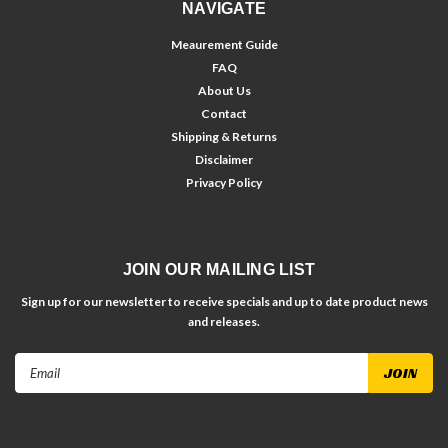
NAVIGATE
Meaurement Guide
FAQ
About Us
Contact
Shipping & Returns
Disclaimer
Privacy Policy
JOIN OUR MAILING LIST
Sign up for our newsletter to receive specials and up to date product news
and releases.
Email
Address