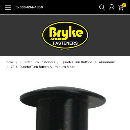
0
1-888-834-4358
Home
QuarterTurn Fasteners
QuarterTurn Buttons
Aluminum
7/16" QuarterTurn Button Aluminum Black