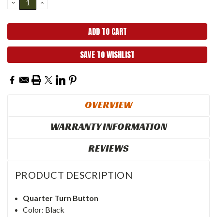
DECREASE
INCREASE
QUANTITY:
QUANTITY:
SAVE TO WISHLIST
OVERVIEW
WARRANTY INFORMATION
REVIEWS
PRODUCT DESCRIPTION
Quarter Turn Button
Color: Black