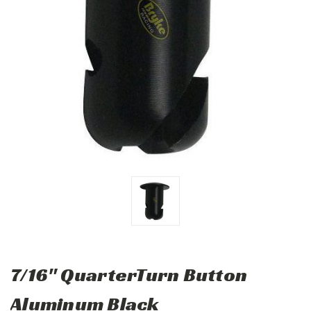
7/16" QuarterTurn Button
Aluminum Black