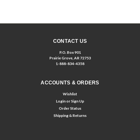
CONTACT US
P.O. Box 901
Prairie Grove, AR 72753
1-888-834-4358
ACCOUNTS & ORDERS
Wishlist
Login
or
Sign Up
Order Status
Shipping & Returns