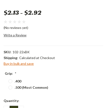
$2.13 - $2.92
(No reviews yet)
Write a Review
SKU:
102-22xBK
Shipping:
Calculated at Checkout
Buy in bulk and save
Grip:
*
.400
.500 (Most Common)
Current
Quantity:
Stock: