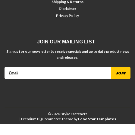
Shipping & Returns
Disclaimer
Privacy Policy
JOIN OUR MAILING LIST
Sign up for our newsletter to receive specials and up to date product news
and releases.
Email
Address
©
2026
Bryke Fasteners
| Premium
BigCommerce
Theme by
Lone Star Templates