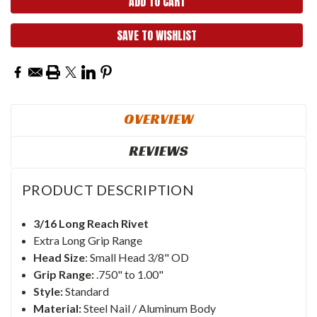
SAVE TO WISHLIST
OVERVIEW
REVIEWS
PRODUCT DESCRIPTION
3/16 Long Reach Rivet
Extra Long Grip Range
Head Size
: Small Head 3/8" OD
Grip Range:
.750" to 1.00"
Style:
Standard
Material:
Steel Nail / Aluminum Body