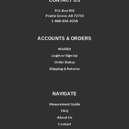
CONTACT US
P.O. Box 901
Prairie Grove, AR 72753
1-888-834-4358
ACCOUNTS & ORDERS
Wishlist
Login
or
Sign Up
Order Status
Shipping & Returns
NAVIGATE
Meaurement Guide
FAQ
About Us
Contact