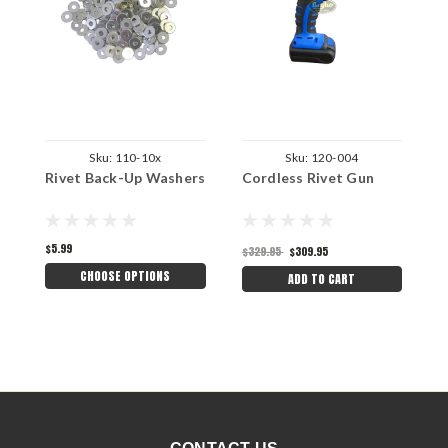
Sku:
110-10x
Sku:
120-004
Rivet Back-Up Washers
Cordless Rivet Gun
C
$5.99
$329.95
$309.95
$
CHOOSE OPTIONS
ADD TO CART