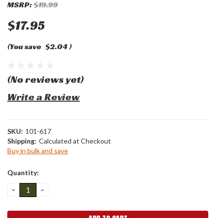
MSRP:
$19.99
$17.95
(You save
$2.04
)
(No reviews yet)
Write a Review
SKU:
101-617
Shipping:
Calculated at Checkout
Buy in bulk and save
Current
Quantity:
Stock:
DECREASE
INCREASE
QUANTITY:
QUANTITY: