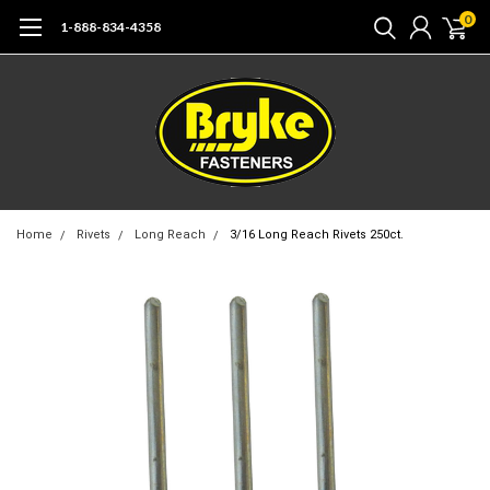
0
1-888-834-4358
Home
Rivets
Long Reach
3/16 Long Reach Rivets 250ct.