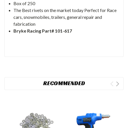
Box of 250
The Best rivets on the market today Perfect for Race
cars, snowmobiles, trailers, general repair and
fabrication
Bryke Racing Part# 101-617
RECOMMENDED