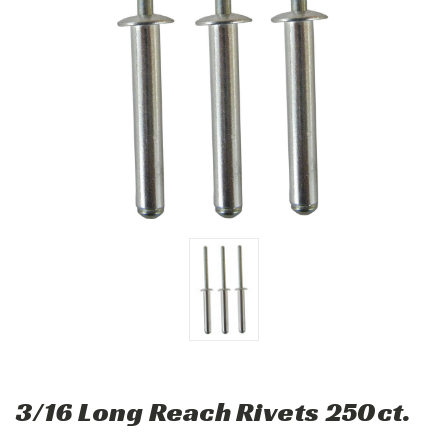
3/16 Long Reach Rivets 250ct.